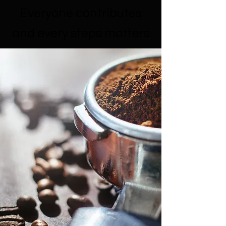
Everyone contributes
and every steps matters