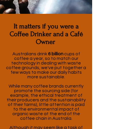
It matters if you were a
Coffee Drinker and a Café
Owner
Australians drink
6 billion
cups of
coffee a year, so to match our
technology in dealing with waste
coffee grounds, we've put together a
few ways to make our daily habits
more sustainable.
While many coffee brands currently
promote the sourcing side (for
example, the ethical treatment of
their producers and the sustainability
of their farms), little attention is paid
to the environmental impact of
organic waste at the end of the
coffee chain in Australia.
Although it may seem like a task of