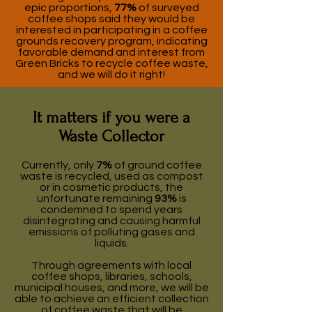
epic proportions,
77%
of surveyed
coffee shops said they would be
interested in participating in a coffee
grounds recovery program, indicating
favorable demand and interest from
Green Bricks to recycle coffee waste,
and we will do it right!
It matters if you were a
Waste Collector
Currently, only
7%
of ground coffee
waste is recycled, used as compost
or in cosmetic products, the
unfortunate remaining
93%
is
condemned to spend years
disintegrating and causing harmful
emissions of polluting gases and
liquids.
Through agreements with local
coffee shops, libraries, schools,
municipal houses, and more, we will be
able to achieve an efficient collection
of coffee waste that will be