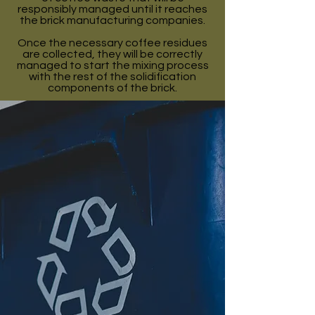
responsibly managed until it reaches
the brick manufacturing companies.
Once the necessary coffee residues
are collected, they will be correctly
managed to start the mixing process
with the rest of the solidification
components of the brick.