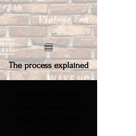
The process explained
It all starts with the
Coffee Consumer and
ends with the Brick
Consumer.